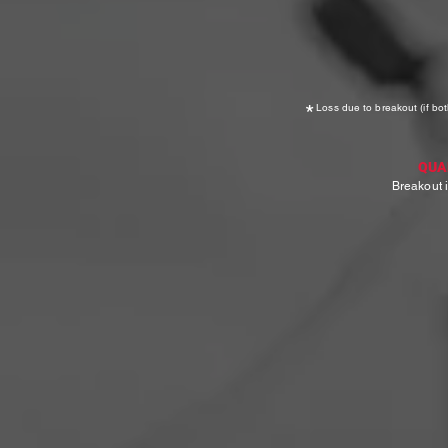
*
Loss due to breakout (if bot
QUA
Breakout i