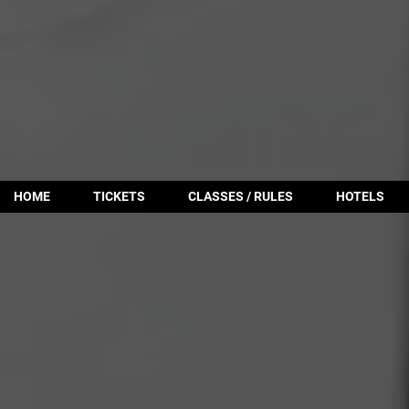
HOME
TICKETS
CLASSES / RULES
HOTELS