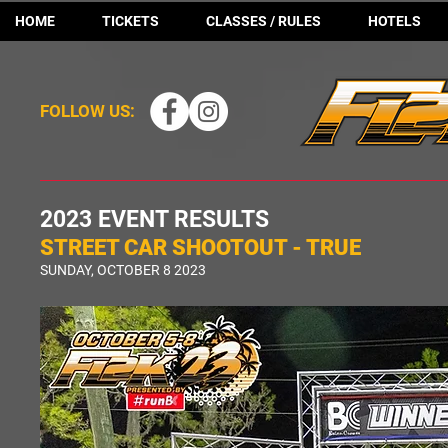
HOME
TICKETS
CLASSES / RULES
HOTELS
FOLLOW US:
2023 EVENT RESULTS
STREET CAR SHOOTOUT - TRUE
SUNDAY, OCTOBER 8 2023