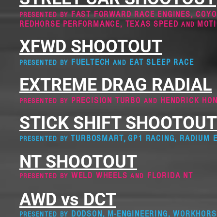
FAST FORWARD RACE ENGINES
,
COYO
PRESENTED BY
REDHORSE PERFORMANCE, TEXAS SPEED
MOT
AND
XFWD SHOOTOUT
FUELTECH
EAT SLEEP RACE
PRESENTED BY
AND
EXTREME DRAG RADIAL
PRECISION TURBO
HENDRICK HO
PRESENTED BY
AN
D
STICK SHIFT SHOOTOUT
,
TURBOSMART
GP1 RACING, RADIUM 
PRESENTED BY
NT SHOOTOUT
WELD WHEELS
FLORIDA NT
PRESENTED BY
AND
AWD vs DCT
DOD
SON, M-ENGINEERING, WORKHOR
PRESENTED BY