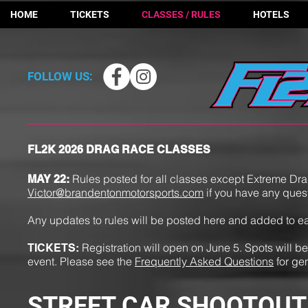
HOME
TICKETS
CLASSES / RULES
HOTELS
FOLLOW US:
FL2K 2026 DRAG RACE CLASSES
Rules posted for all classes except Extreme Dr
MAY 22
:
Victor@brandentonmotorsports.com
if you have any ques
Any updates to rules will be posted here and added to 
Registration will open on June 5. Spots will be 
TICKETS:
event. Please see the
Frequently Asked Questions
for ge
STREET CAR SHOOTOUT