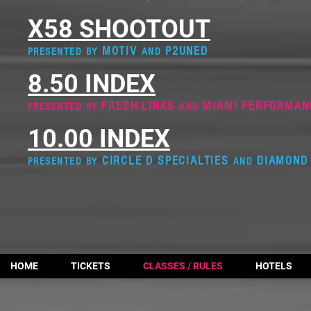
X58 SHOOTOUT
MOTIV
P2UNED
PRESENTED BY
AND
8.50 INDEX
FRESH LINKS
MIAMI PERFORMAN
PRESENTED BY
AND
10.00 INDEX
CIRCLE D SPECIALTIES
DIAMOND 
PRESENTED BY
AND
HOME
TICKETS
CLASSES / RULES
HOTELS