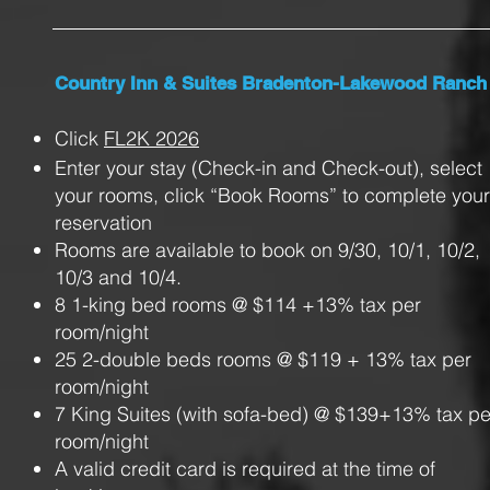
Country Inn & Suites Bradenton-Lakewood Ranch
Click
FL2K 2026
Enter your stay (Check-in and Check-out), select
your rooms, click “Book Rooms” to complete your
reservation
Rooms are available to book on 9/30, 10/1, 10/2,
10/3 and 10/4.
8 1-king bed rooms @ $114 +13% tax per
room/night
25 2-double beds rooms @ $119 + 13% tax per
room/night
7 King Suites (with sofa-bed) @ $139+13% tax pe
room/night
A valid credit card is required at the time of