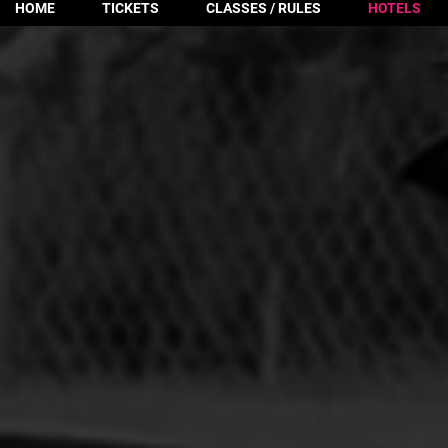
HOME
TICKETS
CLASSES / RULES
HOTELS