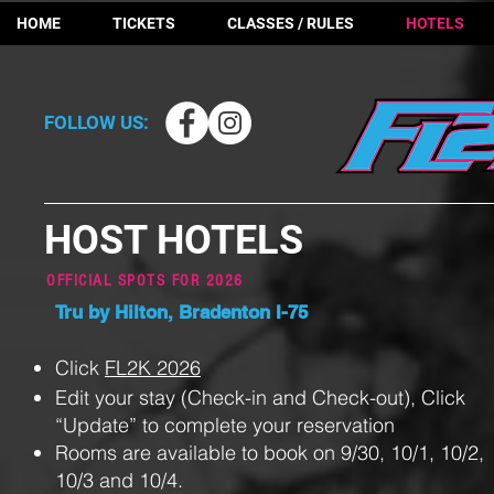
HOME
TICKETS
CLASSES / RULES
HOTELS
FOLLOW US:
HOST HOTELS
OFFICIAL SPOTS FOR 2
026
Tru by Hilton, Bradenton I-75
Click
FL2K 2026
Edit your stay (Check-in and Check-out), Click
“Update” to complete your reservation
Rooms are available to book on 9/30, 10/1, 10/2,
10/3 and 10/4.