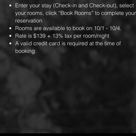
Enter your stay (Check-in and Check-out), select
your rooms, click “Book Rooms” to complete your
reservation
Rooms are available to book on 10/1 - 10/4.
Rate is $139 + 13% tax per room/night
A valid credit card is required at the time of
booking