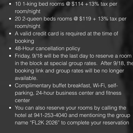
10 1-king bed rooms @ $114 +13% tax per
room/night
20 2-queen beds rooms @ $119 + 13% tax per
room/night
A valid credit card is required at the time of
booking
48-Hour cancellation policy
Friday, 9/18 will be the last day to reserve a room
in the block at special group rates. After 9/18, th
booking link and group rates will be no longer
available.
Complimentary buffet breakfast, Wi-Fi, self-
parking, 24-hour business center and fitness
center
You can also reserve your rooms by calling the
hotel at 941-253-4040 and mentioning the group
name “FL2K 2026” to complete your reservation