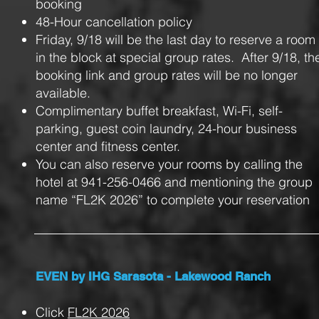
booking
48-Hour cancellation policy
Friday, 9/18 will be the last day to reserve a room
in the block at special group rates. After 9/18, th
booking link and group rates will be no longer
available.
Complimentary buffet breakfast, Wi-Fi, self-
parking, guest coin laundry, 24-hour business
center and fitness center.
You can also reserve your rooms by calling the
hotel at 941-256-0466 and mentioning the group
name “FL2K 2026” to complete your reservation
EVEN by IHG Sarasota - Lakewood Ranch
Click
FL2K 2026