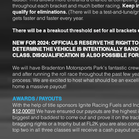
throughout each bracket and much better racing.
Keep i
(There will be a test-and-tune/g
qualify for eliminations.
gets faster and faster every year.
There will be a breakout threshold set for all brackets
NEW FOR 2024: OFFICIALS RESERVE THE RIGHT TO
DETERMINE THE VEHICLE IS INTENTIONALLY SAND
CLASS. DISQUALIFICATION IS ALSO POSSIBLE FO
We will have Bradenton Motorsports Park's fantastic cre
and after running the roll race throughout the past few y
process. We are excited to host what should be an excellen
home a massive payout!
AWARDS / PAYOUTS
With the help of title sponsors Ignite Racing Fuels and In
$12,000!!!
We have ensured our payouts are the highest in
biggest and baddest to come out and prove it on the track
bragging rights or a trophy but at FL2K you are also compet
top two in all three classes will receive a cash payout and