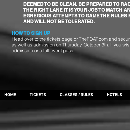
DEEMED TO BE CLEAN. BE PREPARED TO RACE
THE RIGHT LANE IT IS YOUR JOB TO MATCH A
EGREGIOUS ATTEMPTS TO GAME THE RULES 
AND WILL NOT BE TOLERATED.
HOW TO SIGN UP
Head over to the tickets page or TheFOAT.com
and secure
as well as admission on Thursday, October 3th. If you wis
admission or a full event pass.
HOME
TICKETS
CLASSES / RULES
HOTELS