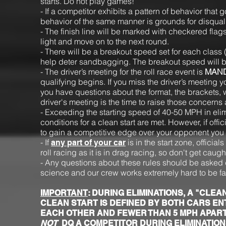
starts. Do not play games!
- If a competitor exhibits a pattern of behavior tha
behavior of the same manner is grounds for disquali
- The finish line will be marked with checkered flags o
light and move on to the next round.
- There will be a breakout speed set for each class
help deter sandbagging. The breakout speed will b
- The driver’s meeting for the roll race event is
MAN
qualifying begins. If you miss the driver’s meeting you
you have questions about the format, the brackets, w
driver's meeting is the time to raise those concern
- Exceeding the starting speed of 40-50 MPH in elimi
conditions for a clean start are met. However, if off
to gain a competitive edge over your opponent you w
- If
is in the start zone, official
any part of your car
roll racing as it is in drag racing, so don't get caug
- Any questions about these rules should be asked d
science and our crew works extremely hard to be fa
IMPORTANT
: DURING ELIMINATIONS, A "CL
CLEAN START IS DEFINED BY BOTH CARS EN
EACH OTHER AND FEWER THAN 5 MPH APART
NOT
DQ A COMPETITOR DURING ELIMINATIONS