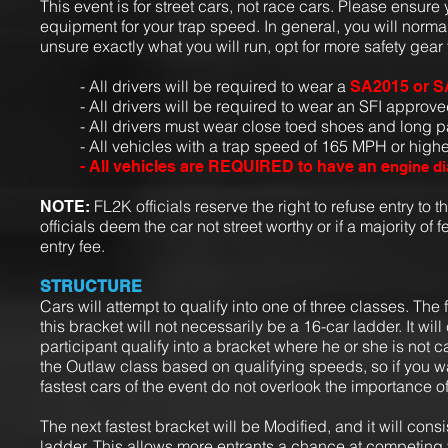
This event is for street cars, not race cars. Please ensur
equipment for your trap speed. In general, you will normall
unsure exactly what you will run, opt for more safety gear t
- All drivers will be required to wear a
SA2015 or S
- All drivers will be required to wear an SFI approved
- All drivers must wear close toed shoes and long p
- All vehicles with a trap speed of 165 MPH or highe
- All vehicles are REQUIRED to have an e
ngine di
FL2K officials reserve the right to refuse entry to t
NOTE:
officials deem the car not street worthy or if a majority of f
entry fee.
STRUCTURE
Cars will attempt to qualify into one of three classes.
The f
this bracket will not necessarily be a 16-car ladder. It wi
participant qualify into a bracket where he or she is not c
the Outlaw class based on qualifying speeds, so if you w
fastest cars of the event do not overlook the importance o
The next fastest bracket will be Modified, and it will consi
ladder. This allows more entrants a chance at competing 