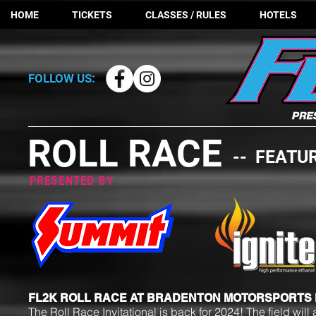
HOME
TICKETS
CLASSES / RULES
HOTELS
FOLLOW US:
ROLL RACE
-- FEATU
PRESENTED BY
FL2K ROLL RACE AT BRADENTON MOTORSPORTS
The Roll Race Invitational is back for 2024! The field wi