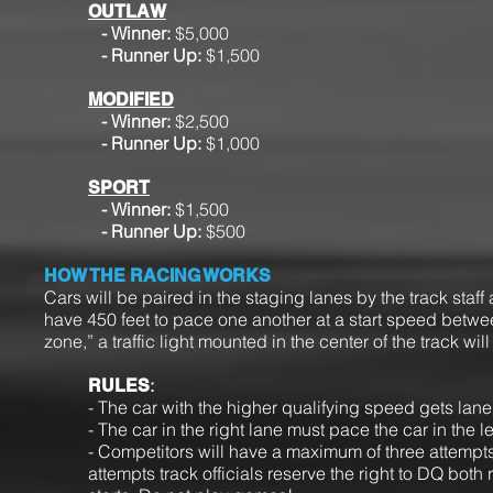
OUTLAW
- Winner:
$5,000
- Runner Up:
$1,500
MODIFIED
- Winner:
$2,500
-
Runner Up:
$1,000
SPORT
- Winner:
$1,500
- Runner Up:
$500
HOW THE RACING WORKS
Cars will be paired in the staging lanes by the track staff
have 450 feet to pace one another at a start speed betw
zone,” a traffic light mounted in the center of the track
:
RULES
- The car with the higher qualifying speed gets lan
- The car in the right lane must pace the car in the le
- Competitors will have a maximum of three attempts a
attempts track officials reserve the right to DQ both 