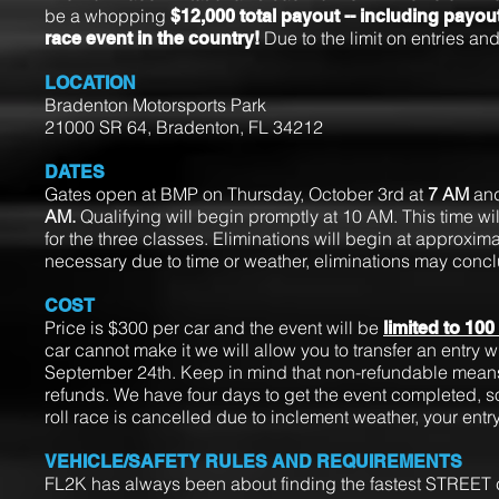
be a whopping
$12,000 total payout -- including payout
Due to the limit on entries and
race event in the country!
LOCATION
Bradenton Motorsports Park
21000 SR 64, Bradenton, FL 34212
DATES
Gates open at BMP on Thursday, October 3rd at
7 AM
and
AM.
Qualifying will begin promptly at 10 AM. This time w
for the three classes. Eliminations will begin at approxim
necessary due to time or weather, eliminations may conc
COST
Price is $300 per car and the event will be
limited to 100
car cannot make it we will allow you to transfer an entry wi
September 24th. Keep in mind that non-refundable means t
refunds. We have four days to get the event completed, so 
roll race is cancelled due to inclement weather, your entry
VEHICLE/SAFETY RULES AND REQUIREMENTS
FL2K has always been about finding the fastest STREET car