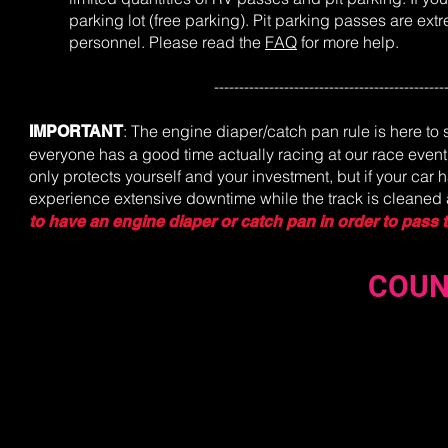
parking lot (free parking). Pit parking passes are ex
personnel.
Please read the
FAQ
for more help.
----------------------------------------------
: The engine diaper/catch pan rule is here to 
IMPORTANT
everyone has a good time actually racing at our race event
only protects yourself and your investment, but if your car 
experience extensive downtime while the track is cleane
to have an engine diaper or catch pan in order to pass 
COUN