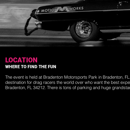
LOCATION
WHERE TO FIND THE FUN
The event is held at Bradenton Motorsports Park in Bradenton, F
destination for drag racers the world over who want the best exp
Bradenton, FL 34212. There is tons of parking and huge grandst