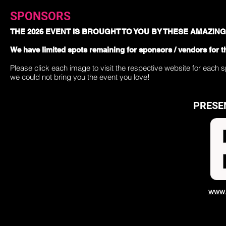
SPONSORS
THE 2026 EVENT IS BROUGHT TO YOU BY THESE AMAZIN
We have limited spots remaining for sponsors / vendors for t
Please click each image to visit the respective website for each 
we could not bring you the event you love!
PRESE
www.