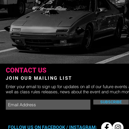
CONTACT US
JOIN OUR MAILING LIST
Enter your email to sign up for updates on all of our future events
well as class rules releases, news about the event and much mor
SUBSCRIBE
FOLLOW US ON FACEBOOK / INSTAGRAM: