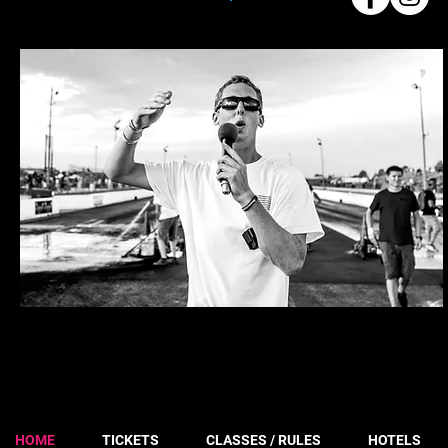
HOME
TICKETS
CLASSES / RULES
HOTELS