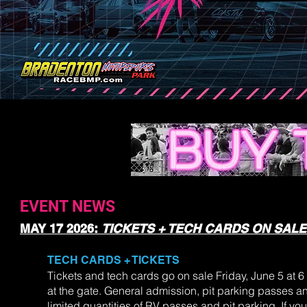
EVENT NEWS
MAY 17 2026:
TICKETS + TECH CARDS ON SALE
TECH CARDS + TICKETS
Tickets and tech cards go on sale Friday, June 5 at 6 
at the gate. General admission, pit parking passes and
limited quantities of RV passes and pit parking. If yo