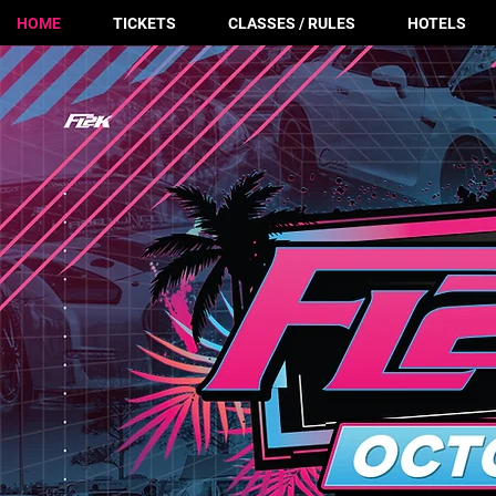
HOME
TICKETS
CLASSES / RULES
HOTELS